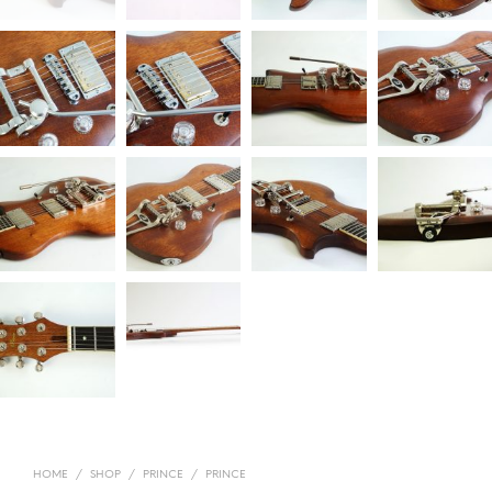
HOME
/
SHOP
/
PRINCE
/
PRINCE