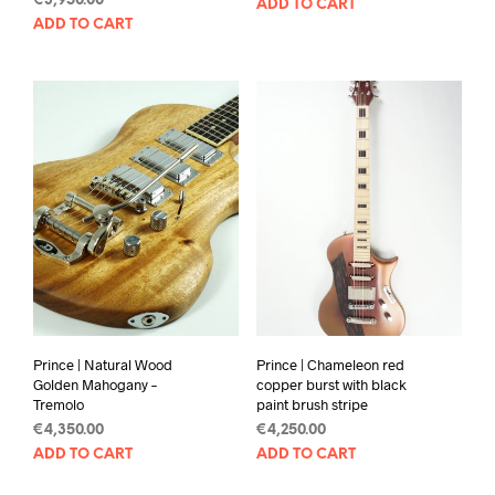
€
3,950.00
ADD TO CART
ADD TO CART
Prince | Natural Wood
Prince | Chameleon red
Golden Mahogany –
copper burst with black
Tremolo
paint brush stripe
€
4,350.00
€
4,250.00
ADD TO CART
ADD TO CART