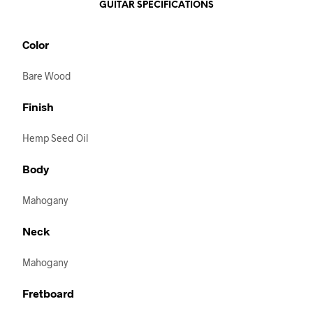
GUITAR SPECIFICATIONS
Color
Bare Wood
Finish
Hemp Seed Oil
Body
Mahogany
Neck
Mahogany
Fretboard