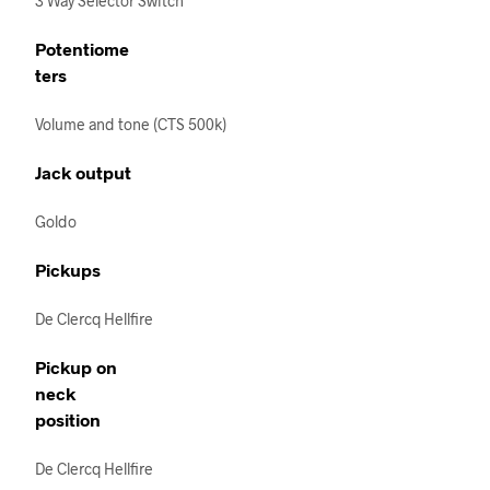
3 Way Selector Switch
Potentiome
ters
Volume and tone (CTS 500k)
Jack output
Goldo
Pickups
De Clercq Hellfire
Pickup on
neck
position
De Clercq Hellfire