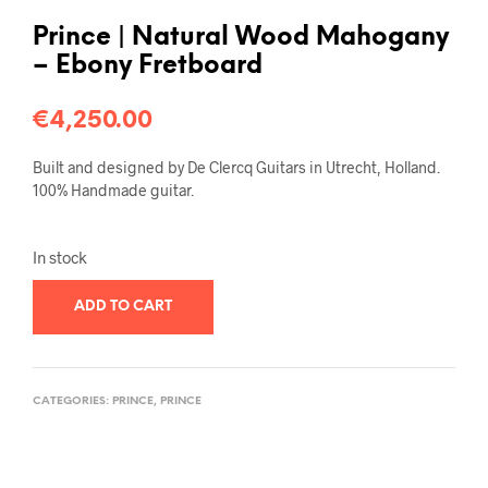
Prince | Natural Wood Mahogany
– Ebony Fretboard
€
4,250.00
Built and designed by De Clercq Guitars in Utrecht, Holland.
100% Handmade guitar.
In stock
ADD TO CART
CATEGORIES:
PRINCE
,
PRINCE