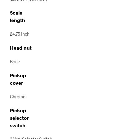
Scale
length
24.75 Inch
Head nut
Bone
Pickup
cover
Chrome
Pickup
selector
switch