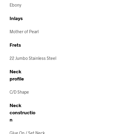
Ebony
Inlays
Mother of Pearl
Frets
22 Jumbo Stainless Steel
Neck
profile
C/D Shape
Neck
constructio
n
Glue On / Set Neck