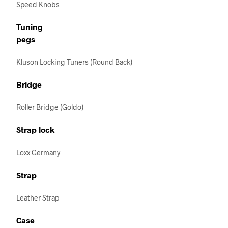
Speed Knobs
Tuning
pegs
Kluson Locking Tuners (Round Back)
Bridge
Roller Bridge (Goldo)
Strap lock
Loxx Germany
Strap
Leather Strap
Case