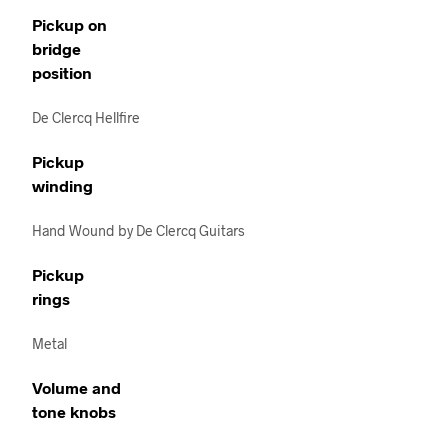
Pickup on
bridge
position
De Clercq Hellfire
Pickup
winding
Hand Wound by De Clercq Guitars
Pickup
rings
Metal
Volume and
tone knobs