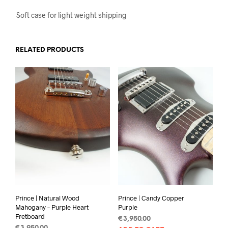
Soft case for light weight shipping
RELATED PRODUCTS
Prince | Natural Wood
Prince | Candy Copper
Mahogany – Purple Heart
Purple
Fretboard
€
3,950.00