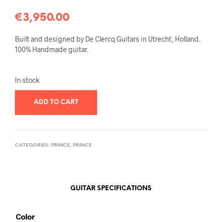
€
3,950.00
Built and designed by De Clercq Guitars in Utrecht, Holland.
100% Handmade guitar.
In stock
ADD TO CART
CATEGORIES:
PRINCE
,
PRINCE
GUITAR SPECIFICATIONS
Color