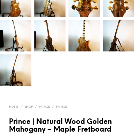
HOME
/
SHOP
/
PRINCE
/
PRINCE
Prince | Natural Wood Golden
Mahogany – Maple Fretboard