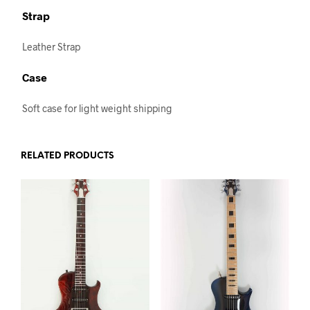
Strap
Leather Strap
Case
Soft case for light weight shipping
RELATED PRODUCTS