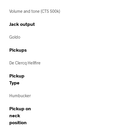
Volume and tone (CTS 500k)
Jack output
Goldo
Pickups
De Clercq Hellfire
Pickup
Type
Humbucker
Pickup on
neck
position