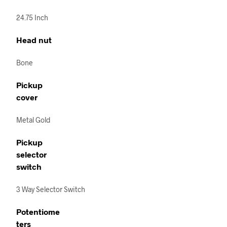
24.75 Inch
Head nut
Bone
Pickup
cover
Metal Gold
Pickup
selector
switch
3 Way Selector Switch
Potentiome
ters