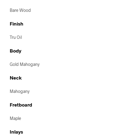
Bare Wood
Finish
Tru Oil
Body
Gold Mahogany
Neck
Mahogany
Fretboard
Maple
Inlays