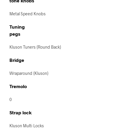
tone knobs
Metal Speed Knobs
Tuning
pegs
Kluson Tuners (Round Back)
Bridge
Wraparound (Kluson)
Tremolo
0
Strap lock
Kluson Multi Locks