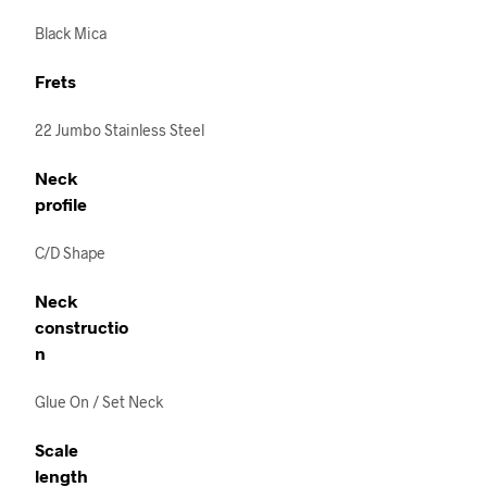
Black Mica
Frets
22 Jumbo Stainless Steel
Neck
profile
C/D Shape
Neck
constructio
n
Glue On / Set Neck
Scale
length