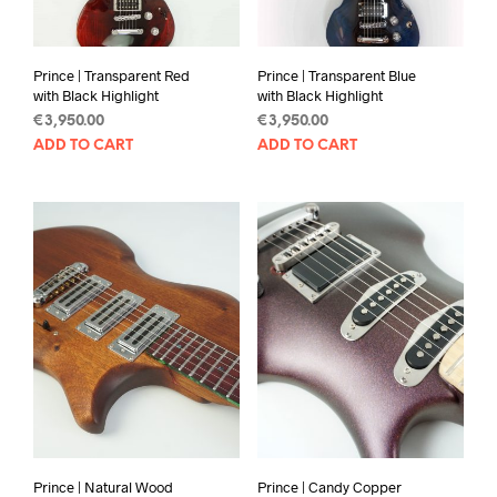
Prince | Transparent Red
Prince | Transparent Blue
with Black Highlight
with Black Highlight
€
3,950.00
€
3,950.00
ADD TO CART
ADD TO CART
Prince | Natural Wood
Prince | Candy Copper