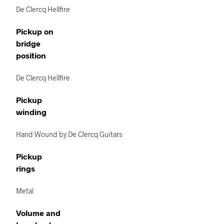
De Clercq Hellfire
Pickup on
bridge
position
De Clercq Hellfire
Pickup
winding
Hand Wound by De Clercq Guitars
Pickup
rings
Metal
Volume and