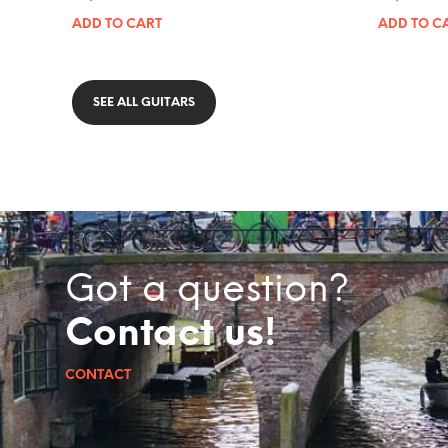
ADD TO CART
ADD TO C
SEE ALL GUITARS
Got a question?
Contact us!
CONTACT