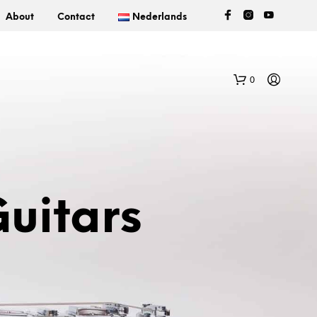
About
Contact
Nederlands
0
uitars
N
O
P
R
O
D