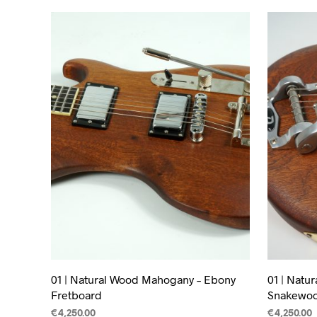
01 | Natural Wood Mahogany – Ebony
01 | Natu
Fretboard
Snakewoo
€
4,250.00
€
4,250.00