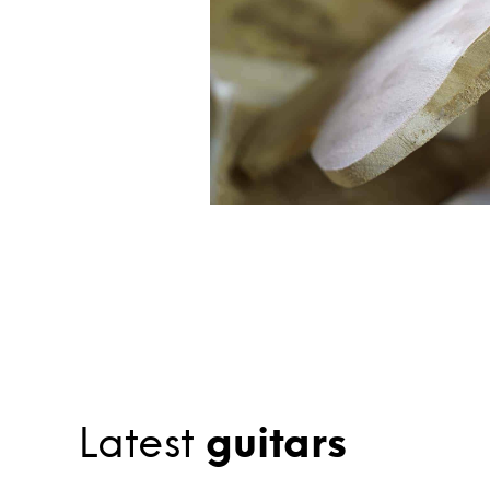
Latest
guitars