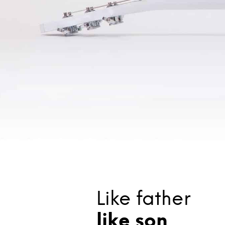
Like father
like son