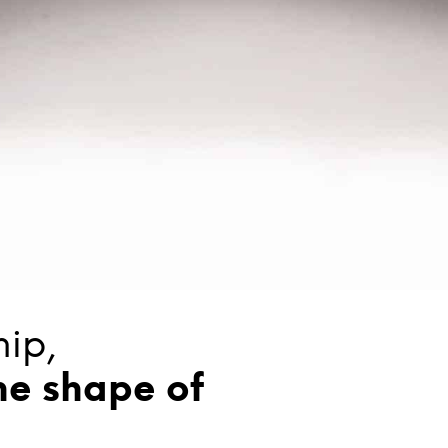
ip,
he shape of