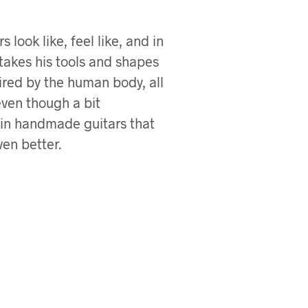
look like, feel like, and in
 takes his tools and shapes
ired by the human body, all
even though a bit
 in handmade guitars that
en better.