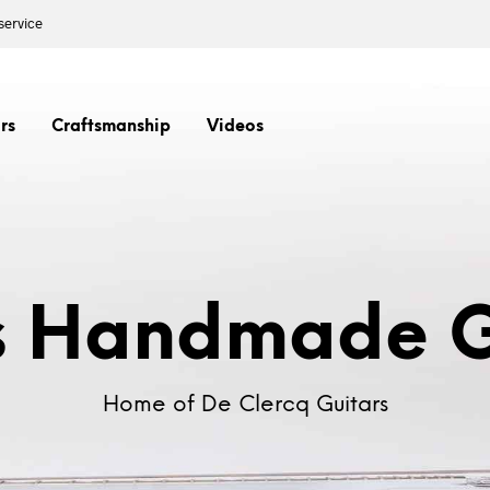
service
rs
Craftsmanship
Videos
s Handmade G
Home of De Clercq Guitars