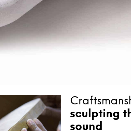
Craftsmansh
sculpting t
sound