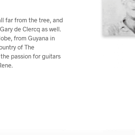
ll far from the tree, and
Gary de Clercq as well.
globe, from Guyana in
ountry of The
the passion for guitars
Rene.