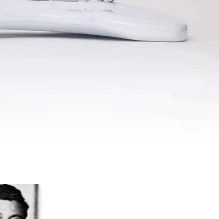
U
C
T
S
I
N
T
H
E
C
A
R
T
.