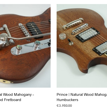
ral Wood Mahogany –
Prince | Natural Wood Mahoga
d Fretboard
Humbuckers
€
3,950.00