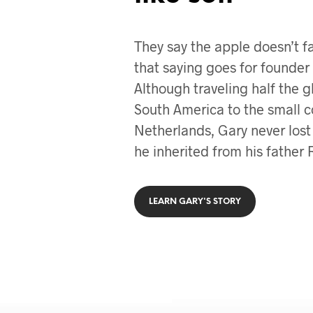
They say the apple doesn’t fa
that saying goes for founder 
Although traveling half the 
South America to the small c
Netherlands, Gary never lost 
he inherited from his father 
LEARN GARY'S STORY