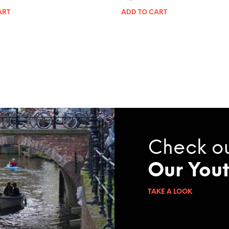
ART
ADD TO CART
Check o
Our You
TAKE A LOOK