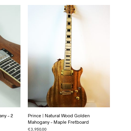
ny – 2
Prince | Natural Wood Golden
Mahogany – Maple Fretboard
€
3,950.00