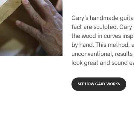
Gary’s handmade guitars 
fact are sculpted. Gary
the wood in curves insp
by hand. This method, 
unconventional, results
look great and sound ev
SEE HOW GARY WORKS