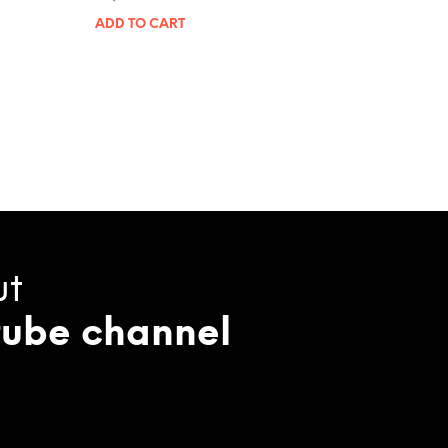
ADD TO CART
ut
tube channel