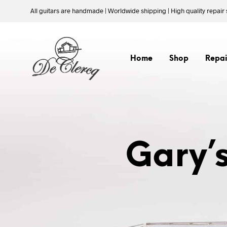
All guitars are handmade | Worldwide shipping | High quality repair 
Home
Shop
Repai
Gary’