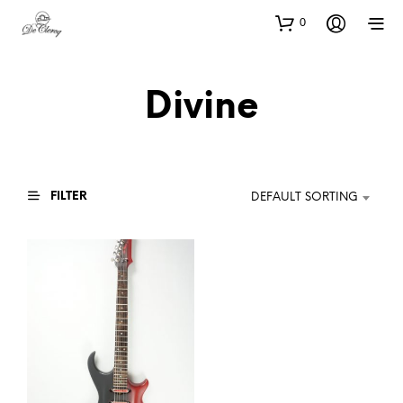
0
Divine
FILTER
DEFAULT SORTING