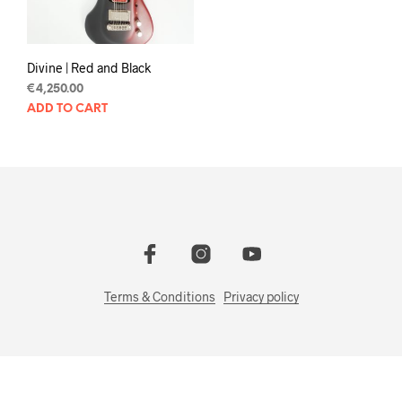
Divine | Red and Black
€
4,250.00
ADD TO CART
Terms & Conditions
Privacy policy