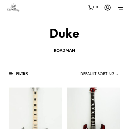
0
Duke
ROADMAN
FILTER
DEFAULT SORTING