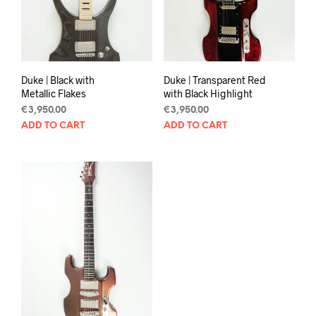
Duke | Black with
Duke | Transparent Red
Metallic Flakes
with Black Highlight
€
3,950.00
€
3,950.00
ADD TO CART
ADD TO CART